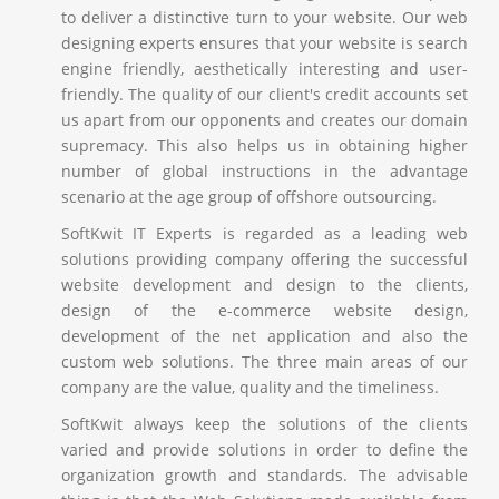
to deliver a distinctive turn to your website. Our web
designing experts ensures that your website is search
engine friendly, aesthetically interesting and user-
friendly. The quality of our client's credit accounts set
us apart from our opponents and creates our domain
supremacy. This also helps us in obtaining higher
number of global instructions in the advantage
scenario at the age group of offshore outsourcing.
SoftKwit IT Experts is regarded as a leading web
solutions providing company offering the successful
website development and design to the clients,
design of the e-commerce website design,
development of the net application and also the
custom web solutions. The three main areas of our
company are the value, quality and the timeliness.
SoftKwit always keep the solutions of the clients
varied and provide solutions in order to define the
organization growth and standards. The advisable