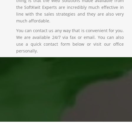
thing is that the Web Solutions made available from
the SoftKwit Experts are incredibly much effective in
line with the sales strategies and they are also very
much affordable.
You can contact us any way that is convenient for you.
We are available 24/7 via fax or email. You can also
use a quick contact form below or visit our office
personally.