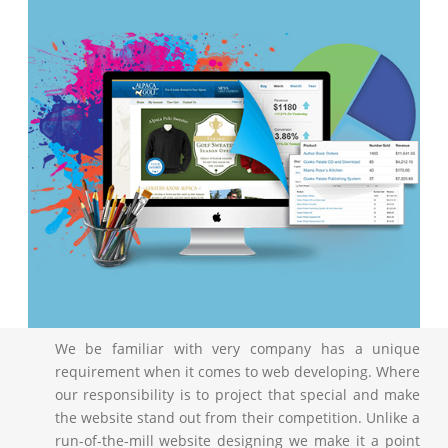
We be familiar with very company has a unique
requirement when it comes to web developing. Where
our responsibility is to project that special and make
the website stand out from their competition. Unlike a
run-of-the-mill website designing we make it a point