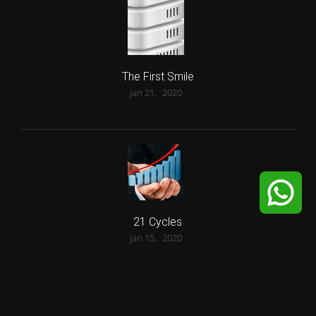
The First Smile
jan 21,
2020
21 Cycles
jan 15,
2020