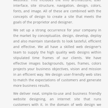
interface, site structure, navigation, design, colors,
fonts, and image. All of these are combined with the
concepts of design to create a site that meets the
goals of the proprietor and designer.
We set up a strong occurrence for your company in
the market by conceptualize, design, develop, deploy
and also maintain standards to look tasteful, efficient
and effective. We all have a skilled web designer's
team to supply the high quality web designs within
stipulated time frames of our clients. We have
effective images backgrounds, types, frames, colors
projects your business objectives, vision and mission
in an efficient way. We design user-friendly web sites
to match the expectations of customers and generate
more business results.
We deliver neat, simple-to-use and business friendly
website designing, an internet site that runs
customers with it. In the domain of web design we