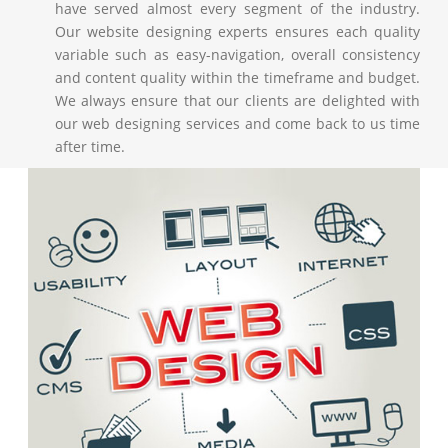
have served almost every segment of the industry.
Our website designing experts ensures each quality
variable such as easy-navigation, overall consistency
and content quality within the timeframe and budget.
We always ensure that our clients are delighted with
our web designing services and come back to us time
after time.