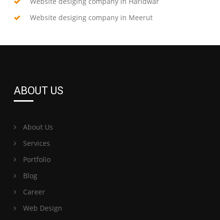
Website desiging company in Haridwar
Website desiging company in Meerut
ABOUT US
About Us
Services
Portfolio
Blog
Career
Web Design