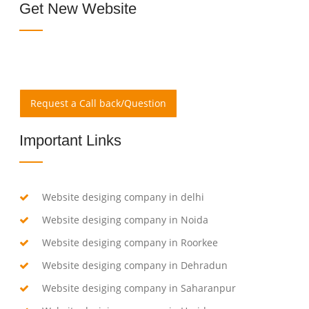
Get New Website
Request a Call back/Question
Important Links
Website desiging company in delhi
Website desiging company in Noida
Website desiging company in Roorkee
Website desiging company in Dehradun
Website desiging company in Saharanpur