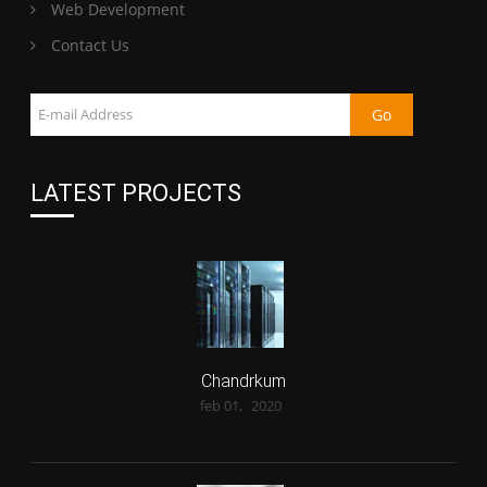
Web Development
Contact Us
LATEST PROJECTS
Chandrkum
feb 01,
2020