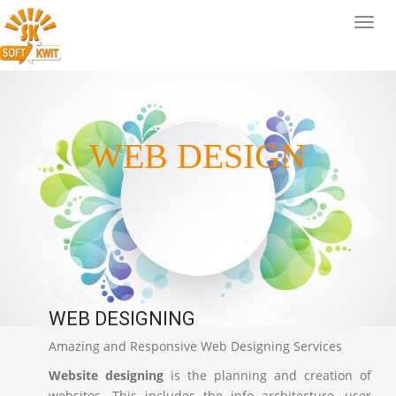
WEB DESIGN
WEB DESIGNING
Amazing and Responsive Web Designing Services
Website designing
is the planning and creation of
websites. This includes the info architecture, user