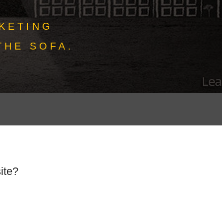
KETING
THE SOFA.
ite?