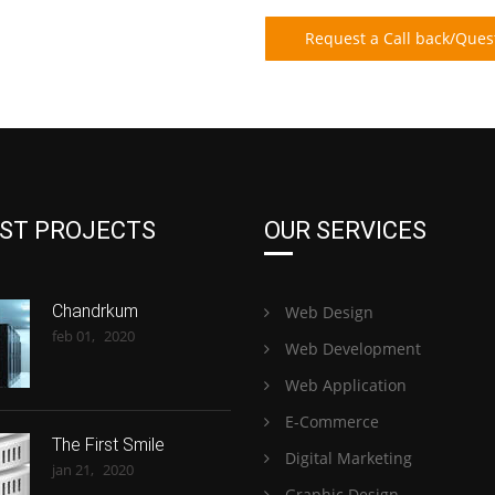
Request a Call back/Ques
ST PROJECTS
OUR SERVICES
Chandrkum
Web Design
feb 01,
2020
Web Development
Web Application
E-Commerce
The First Smile
Digital Marketing
jan 21,
2020
Graphic Design