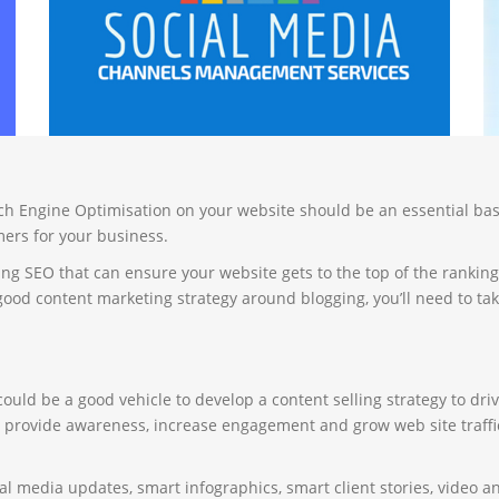
arch Engine Optimisation on your website should be an essential bas
ers for your business.
g SEO that can ensure your website gets to the top of the ranking
d content marketing strategy around blogging, you’ll need to take
uld be a good vehicle to develop a content selling strategy to drive 
r provide awareness, increase engagement and grow web site traffic
ial media updates, smart infographics, smart client stories, video 