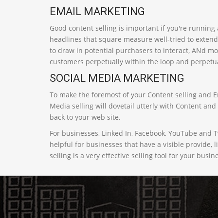
EMAIL MARKETING
Good content selling is important if you're running
headlines that square measure well-tried to extend
to draw in potential purchasers to interact, ANd mo
customers perpetually within the loop and perpetu
SOCIAL MEDIA MARKETING
To make the foremost of your Content selling and Em
Media selling will dovetail utterly with Content an
back to your web site.
For businesses, Linked In, Facebook, YouTube and 
helpful for businesses that have a visible provide, 
selling is a very effective selling tool for your busin