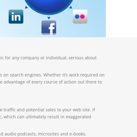
ic for any company or individual, serious about
s on search engines. Whether it’s work required on
 advantage of every course of action out there to
traffic and potential sales to your web site. If
, which can ultimately result in exaggerated
and audio podcasts, microsites and e-books.