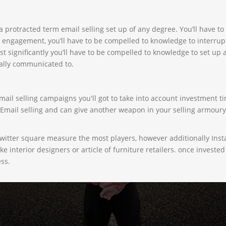
 a protracted term email selling set up of any degree. You’ll have 
 engagement, you’ll have to be compelled to knowledge to interrup
st significantly you’ll have to be compelled to knowledge to set up
ally communicated to.
ail selling campaigns you'll got to take into account investment ti
d Email selling and can give another weapon in your selling armour
Twitter square measure the most players, however additionally Ins
like interior designers or article of furniture retailers. once inves
ess.