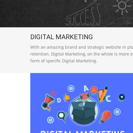
DIGITAL MARKETING
With an amazing brand and strategic website in place
retention. Digital Marketing, on the whole is more 
form of specific Digital Marketing.