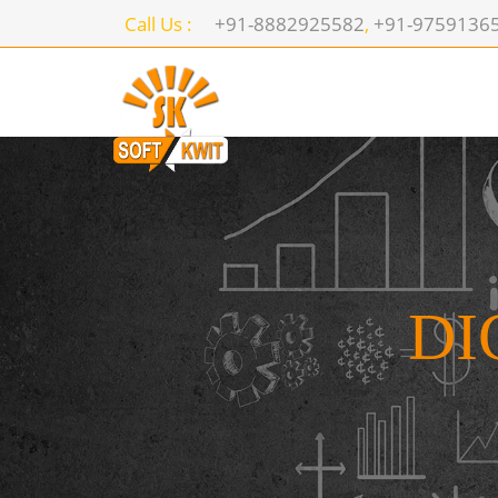
Call Us :
+91-8882925582
,
+91-9759136
DI