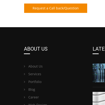
Request a Call back/Question
ABOUT US
LATE
About Us
Services
Portfolio
Blog
Career
Web Design