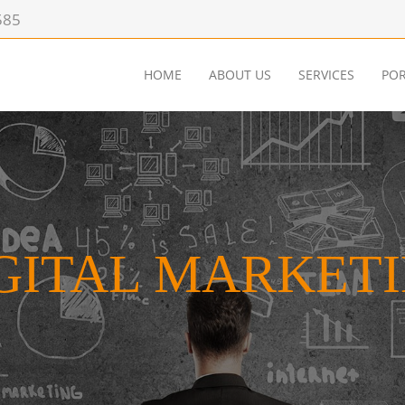
585
HOME
ABOUT US
SERVICES
POR
GITAL MARKET