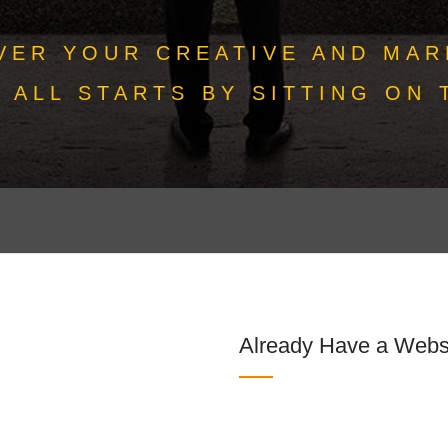
VER YOUR CREATIVE AND MAR
T ALL STARTS BY SITTING ON 
Already Have a Webs