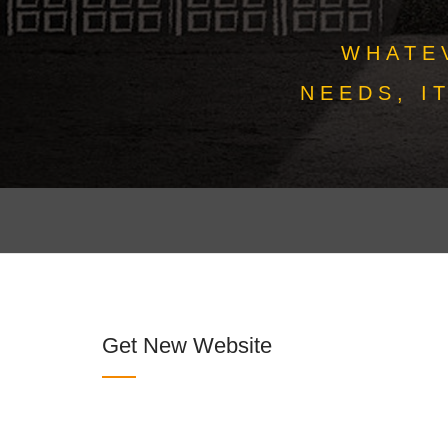
WHATE
NEEDS, I
Get New Website