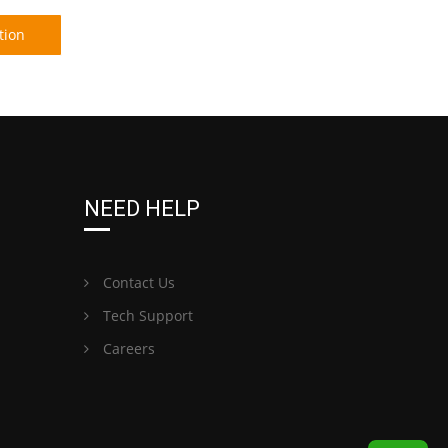
tion
NEED HELP
Contact Us
Tech Support
Careers