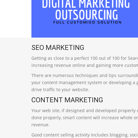
SEO MARKETING
Getting as close to a perfect 100 out of 100 for Se
increasing revenue online and gaining more custom
There are numerous techniques and tips surroundin
your content management system or developing a goo
drive traffic to your website.
CONTENT MARKETING
Your web site, if designed and developed properly co
done properly, smart content will increase whole o
revenue.
Good content selling activity includes blogging, soc