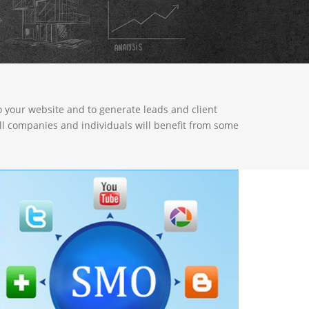
to your website and to generate leads and client
all companies and individuals will benefit from some