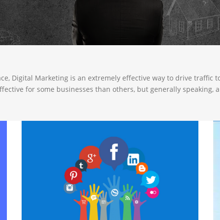
, Digital Marketing is an extremely effective way to drive traffic 
effective for some businesses than others, but generally speaking, 