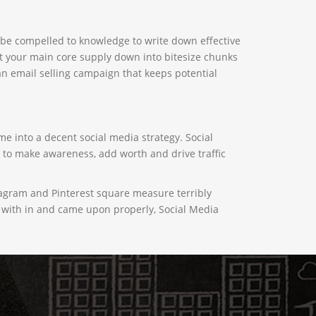
to be compelled to knowledge to write down effective
t your main core supply down into bitesize chunks
 an email selling campaign that keeps potential
me into a decent social media strategy. Social
y to make awareness, add worth and drive traffic
tagram and Pinterest square measure terribly
ted with in and came upon properly, Social Media