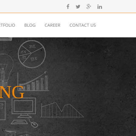
TFOLIO
BLOG
CAREER
CONTACT US
ING