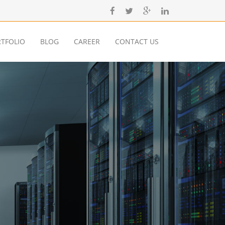
TFOLIO
BLOG
CAREER
CONTACT US