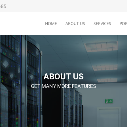
585
HOME
ABOUT US
SERVICES
POR
ABOUT US
GET MANY MORE FEATURES