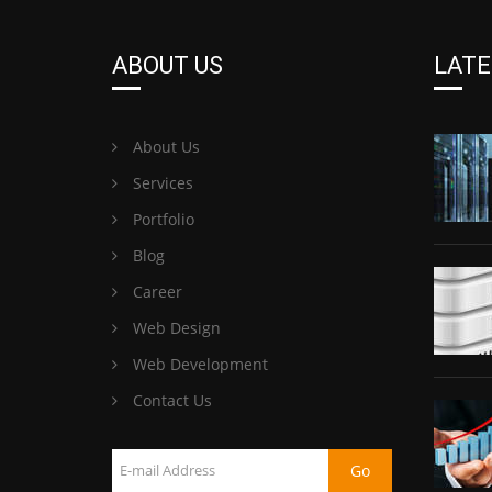
ABOUT US
LATE
About Us
Services
Portfolio
Blog
Career
Web Design
Web Development
Contact Us