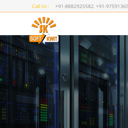
Call Us :
+91-8882925582
,
+91-9759136