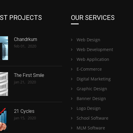
ST PROJECTS
OUR SERVICES
Chandrkum
Web Design
feb 01,
2020
Web Development
Web Application
E-Commerce
The First Smile
Digital Marketing
jan 21,
2020
Graphic Design
Banner Design
Logo Design
21 Cycles
jan 15,
2020
School Software
MLM Software