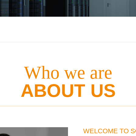
Who we are
ABOUT US
WELCOME TO S