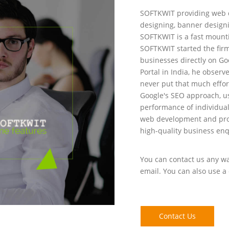
SOFTKWIT providing web d
designing, banner designi
SOFTKWIT is a fast mount
SOFTKWIT started the firm
businesses directly on Go
Portal in India, he observ
never put that much effor
Google's SEO approach, u
performance of individua
web development and prom
high-quality business enq
You can contact us any way
email. You can also use a 
Contact Us