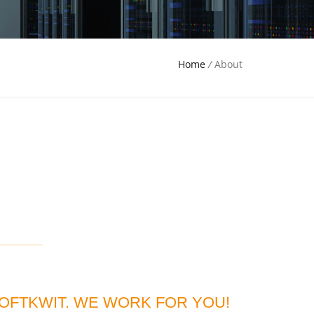
Home
/
About
OFTKWIT. WE WORK FOR YOU!