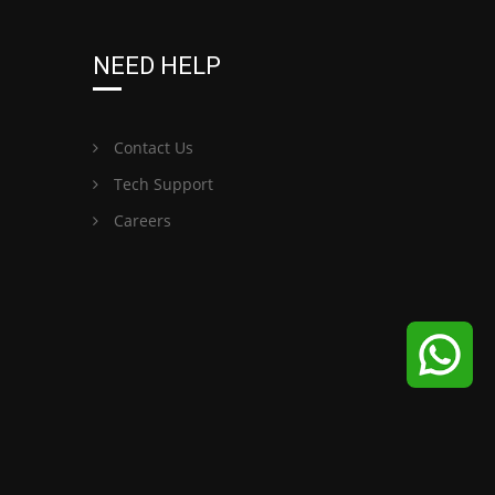
NEED HELP
Contact Us
Tech Support
Careers