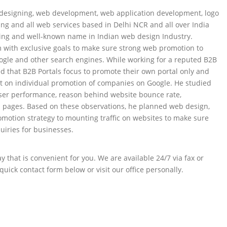
esigning, web development, web application development, logo
ng and all web services based in Delhi NCR and all over India
ing and well-known name in Indian web design Industry.
 with exclusive goals to make sure strong web promotion to
ogle and other search engines. While working for a reputed B2B
ed that B2B Portals focus to promote their own portal only and
t on individual promotion of companies on Google. He studied
ser performance, reason behind website bounce rate,
l pages. Based on these observations, he planned web design,
otion strategy to mounting traffic on websites to make sure
uiries for businesses.
 that is convenient for you. We are available 24/7 via fax or
quick contact form below or visit our office personally.