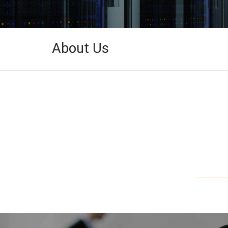
About Us