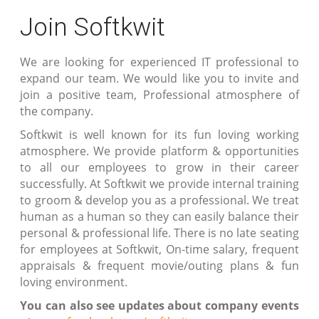
Join Softkwit
We are looking for experienced IT professional to
expand our team. We would like you to invite and
join a positive team, Professional atmosphere of
the company.
Softkwit is well known for its fun loving working
atmosphere. We provide platform & opportunities
to all our employees to grow in their career
successfully. At Softkwit we provide internal training
to groom & develop you as a professional. We treat
human as a human so they can easily balance their
personal & professional life. There is no late seating
for employees at Softkwit, On-time salary, frequent
appraisals & frequent movie/outing plans & fun
loving environment.
You can also see updates about company events