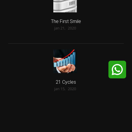
The First Smile
jan 21,
2020
21 Cycles
jan 15,
2020