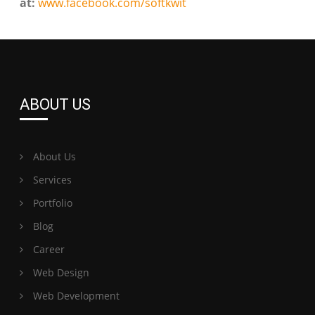
at:
www.facebook.com/softkwit
ABOUT US
About Us
Services
Portfolio
Blog
Career
Web Design
Web Development