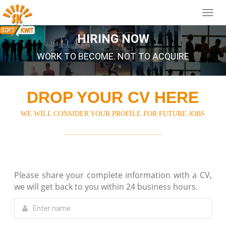
HIRING NOW
WORK TO BECOME. NOT TO ACQUIRE
DROP YOUR CV HERE
WE WILL CONSIDER YOUR PROFILE FOR FUTURE JOBS
Please share your complete information with a CV,
we will get back to you within 24 business hours.