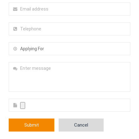
Submit
Cancel