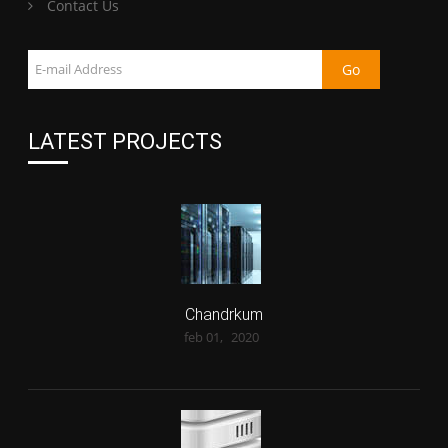
Contact Us
LATEST PROJECTS
Chandrkum
feb 01,
2020